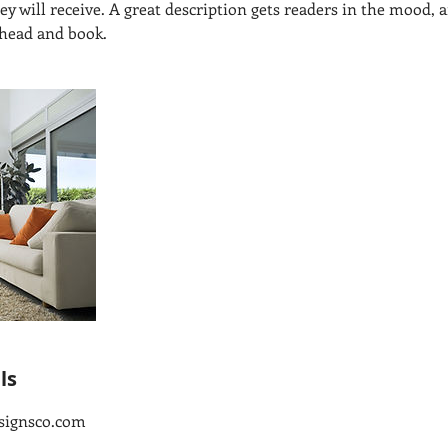
hey will receive. A great description gets readers in the mood
ahead and book.
ls
signsco.com