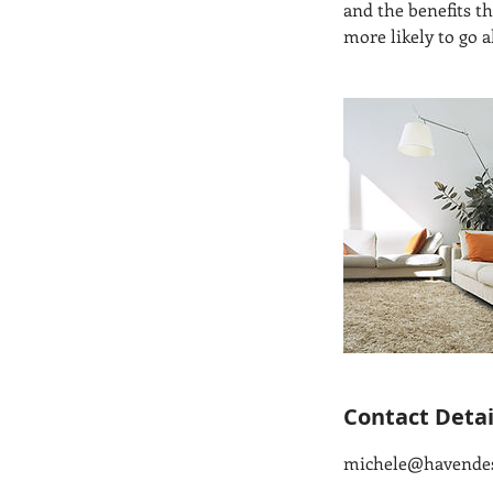
and the benefits t
more likely to go 
Contact Detai
michele@havende