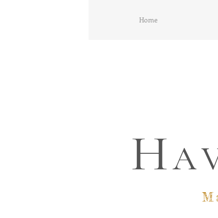
Home
H
A
M