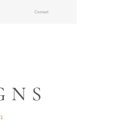
Contact
GNS
n