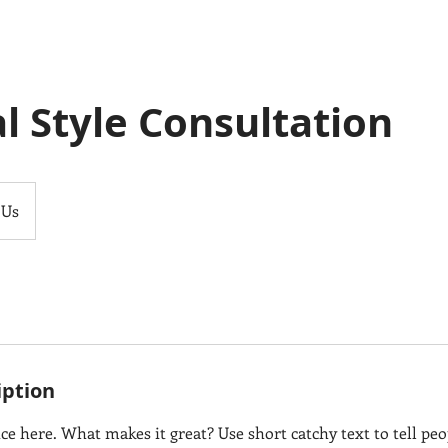
l Style Consultation
 Us
iption
ce here. What makes it great? Use short catchy text to tell peo