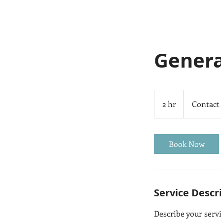
Genera
Contact
Us
2 hr
2
Contact
h
r
Book Now
Service Descr
Describe your servi