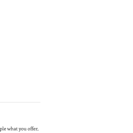
ple what you offer,