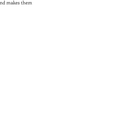
, and makes them