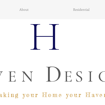
About
Residential
H
D
VEN
E
SI
aking your Home your Have