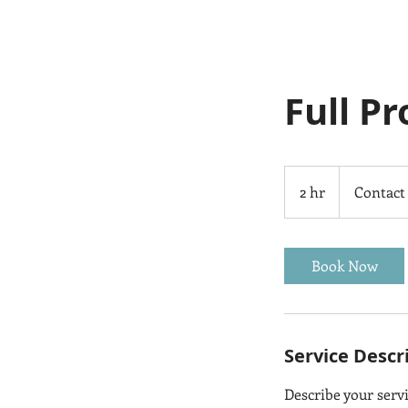
Full P
Contact
Us
2 hr
2
Contact
h
r
Book Now
Service Descr
Describe your servi