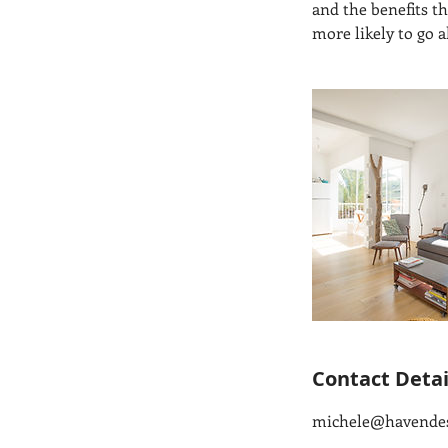
and the benefits t
more likely to go 
Contact Detai
michele@havende