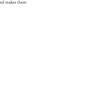
, and makes them