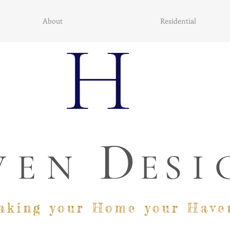
About
Residential
H
D
VEN
E
SI
aking your Home your Have