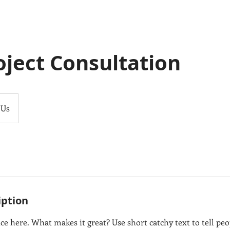
roject Consultation
 Us
iption
ce here. What makes it great? Use short catchy text to tell peo