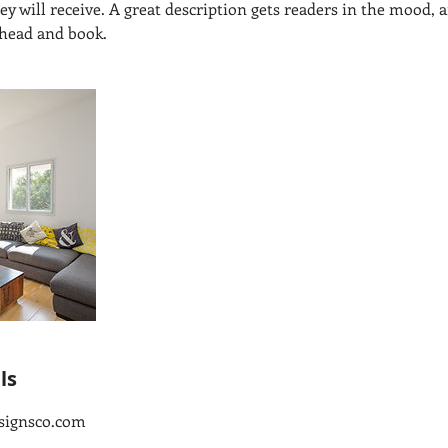
hey will receive. A great description gets readers in the mood
ahead and book.
ls
signsco.com