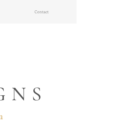
Contact
GNS
n