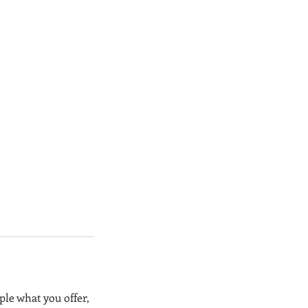
ple what you offer,