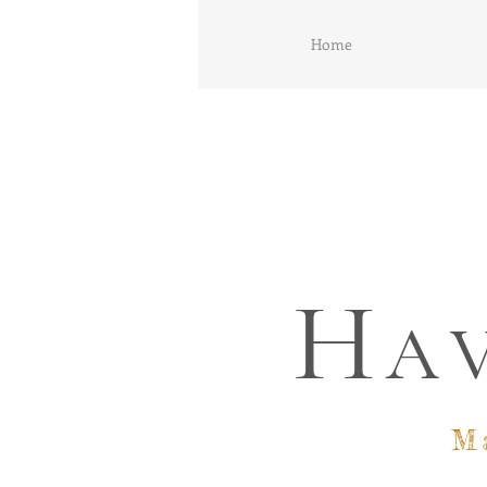
Home
H
A
M